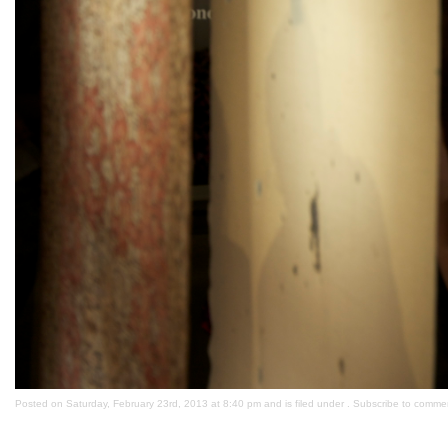
Posted on Saturday, February 23rd, 2013 at 8:40 pm and is filed under . Subscribe to comme