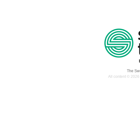
The Swe
All content © 2026