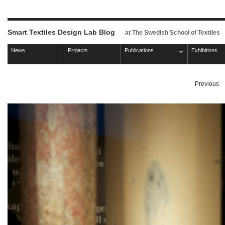
Smart Textiles Design Lab Blog
at The Swedish School of Textiles
News
Projects
Publications
Exhibitions
Previous