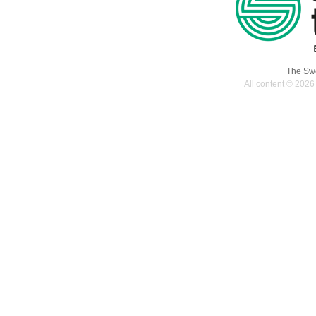
The Swe
All content © 2026