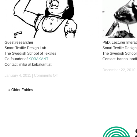
Guest researcher
PhD, Lecturer Intera
Smart Textile Design Lab
Smart Textile Desig
The Swedish School of Textiles
The Swedish School o
Co-founder of
KOBAKANT
Contact: hanna landin
Contact: mika at kobakant.at
December 22, 2010 
on
January 4, 2011 |
Comments Off
Mika
Satomi
« Older Entries