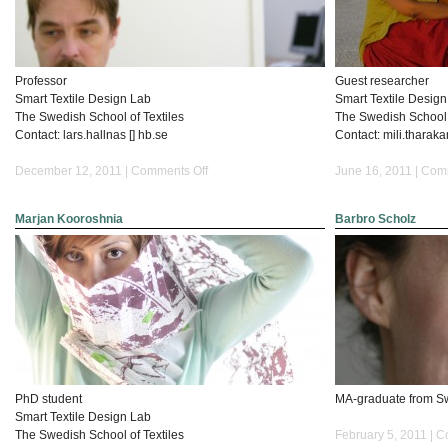
Professor
Guest researcher
Smart Textile Design Lab
Smart Textile Desig
The Swedish School of Textiles
The Swedish School o
Contact: lars.hallnas [] hb.se
Contact: mili.tharaka
on
December 12, 2011 |
Comments Off
June 16, 2011 |
Comm
Lars
Hallnäs
Marjan Kooroshnia
Barbro Scholz
PhD student
MA-graduate from Sw
Smart Textile Design Lab
The Swedish School of Textiles
February 5, 2011 |
C