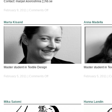
Contact: marjan.kooroshnia [ ] hb.se
on
February 9, 2011 |
Comments Off
Marjan
Kooroshnia
Marta Kisand
Anna Madella
Master student in Textile Design
Master student in Te
on
February 5, 2011 |
Comments Off
February 5, 2011 |
C
Marta
Kisand
Mika Satomi
Hanna Landin