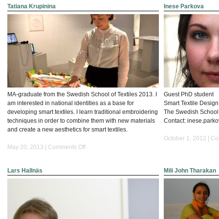
Tatiana Krupinina
Inese Parkova
MA-graduate from the Swedish School of Textiles 2013. I
Guest PhD student
am interested in national identities as a base for
Smart Textile Desig
developing smart textiles. I learn traditional embroidering
The Swedish School o
techniques in order to combine them with new materials
Contact: inese.parkova
and create a new aesthetics for smart textiles.
October 1, 2012 |
Co
on
May 20, 2013 |
Comments Off
Tatiana
Krupinina
Lars Hallnäs
Mili John Tharakan