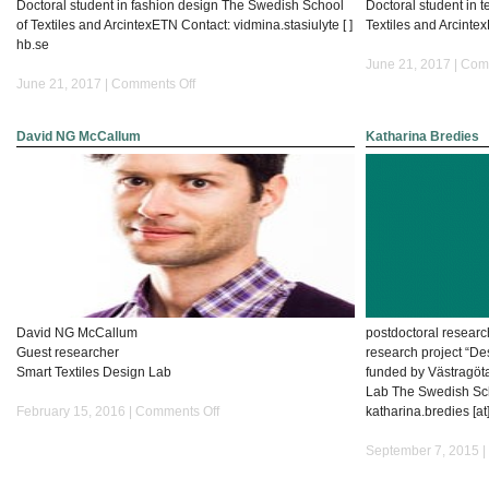
Doctoral student in fashion design The Swedish School
Doctoral student in 
of Textiles and ArcintexETN Contact: vidmina.stasiulyte [ ]
Textiles and Arcintex
hb.se
June 21, 2017 |
Comm
on
June 21, 2017 |
Comments Off
Vidmina
Stasiulyte
David NG McCallum
Katharina Bredies
David NG McCallum
postdoctoral researc
Guest researcher
research project “Des
Smart Textiles Design Lab
funded by Västragöt
Lab The Swedish Scho
on
February 15, 2016 |
Comments Off
katharina.bredies [at
David
NG
September 7, 2015 |
McCallum