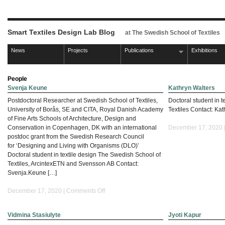
Smart Textiles Design Lab Blog
at The Swedish School of Textiles
News
Projects
Publications
Exhibitions
People
Svenja Keune
Kathryn Walters
Postdoctoral Researcher at Swedish School of Textiles,
Doctoral student in 
University of Borås, SE and CITA, Royal Danish Academy
Textiles Contact: Kat
of Fine Arts Schools of Architecture, Design and
Conservation in Copenhagen, DK with an international
December 17, 2020 
postdoc grant from the Swedish Research Council
for ‘Designing and Living with Organisms (DLO)’
Doctoral student in textile design The Swedish School of
Textiles, ArcintexETN and Svensson AB Contact:
Svenja.Keune […]
on
December 17, 2020 |
Comments Off
Svenja
Keune
Vidmina Stasiulyte
Jyoti Kapur