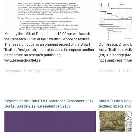
Monday the 18th of December at 13.00 we will launch
the Research Outlet at the Swedish School of Textiles.
The research outlet is an ongoing project of the Smart
Dumitrescu, D. and Da
Textiles Design Lab; the project aims to propose another
ActiveTextiles.In Activ
perspective on research publishing.
(ed). Cambridge(MA)
www.researchoutlet.se
https://mitpress.mit.
on
December 15, 2017 |
Comments Off
November 21, 2017 
Research
outlet_www.researchoutlet.se
Keynote at the 18th ETN Conference Crossover 2017
Smart Textiles Desi
Borås, Sweden, 12 -19 september, 2107
textiles: space an