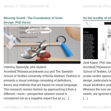
on
January 27, 2021 |
Comments Off
December 18, 2020 
The
Silent
Wearing Sound : The Foundations of Sonic
On the textility of 
Context
Design_PhD thesis
–
Detachment
as
Leitwort
for
Artistic
Development
Jyoti Kapur, PhD stu
Vidmina Stasiulyte, phd student
ArcintexETN(www.ar
ArcintexETN(www.arcintexetn.eu) and The Swedish
School of Textiles, U
School of Textiles University of Borås Abstract Fashion is
ocular-centric approa
primarily a visual ontology consisting of definitions,
design, particularly 
theory and methods that are based on visual language.
visual aesthetics and
This research revises fashion by approaching it from a
Whereas the non-visu
different—sonic—perspective wherein sound is
smells, are ignored 
considered not as a negative aspect but as a […]
[…]
on
December 17, 2020 |
Comments Off
December 17, 2020 