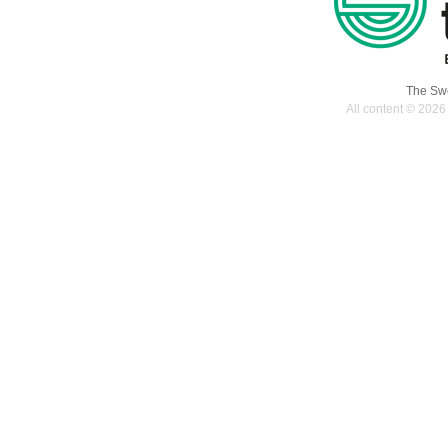
-19
september,
2107
The Swe
All content © 2026