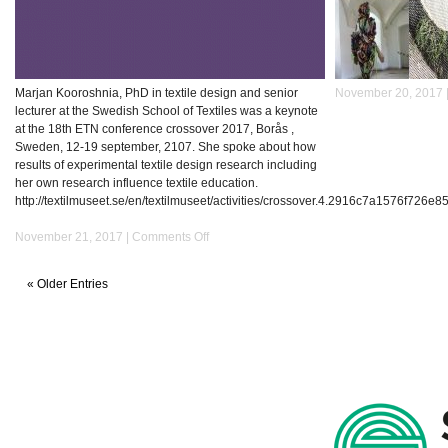
Marjan Kooroshnia, PhD in textile design and senior
November 20, 2017 
lecturer at the Swedish School of Textiles was a keynote
at the 18th ETN conference crossover 2017, Borås ,
Sweden, 12-19 september, 2107. She spoke about how
results of experimental textile design research including
her own research influence textile education.
http://textilmuseet.se/en/textilmuseet/activities/crossover.4.2916c7a1576f726e
on
November 21, 2017 |
Comments Off
Keynote
at
« Older Entries
the
18th
ETN
Conference
Crossover
2017
Borås,
Sweden,
12