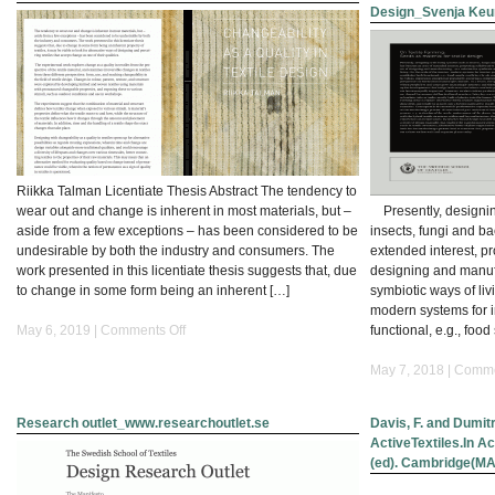
Design_Svenja Keu
with
Organisms”
at
the
Symposium
on
Artistic
Research
with
Riikka Talman Licentiate Thesis Abstract The tendency to
the
wear out and change is inherent in most materials, but –
Presently, designing
title
aside from a few exceptions – has been considered to be
insects, fungi and b
“Working
undesirable by both the industry and consumers. The
extended interest, p
Together”
work presented in this licentiate thesis suggests that, due
designing and manufa
to change in some form being an inherent […]
symbiotic ways of livi
modern systems for i
on
May 6, 2019 |
Comments Off
functional, e.g., food
Changeability
as
May 7, 2018 |
Comme
a
quality
Research outlet_www.researchoutlet.se
Davis, F. and Dumit
in
ActiveTextiles.In Act
textile
(ed). Cambridge(MA)
design