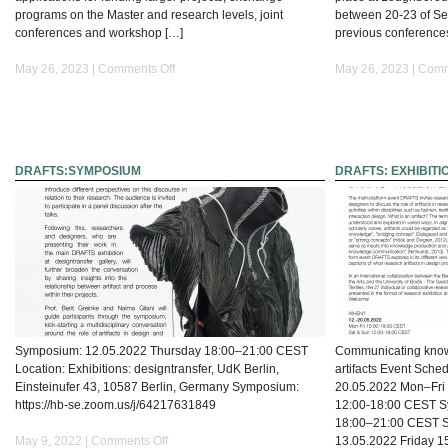
programs on the Master and research levels, joint
between 20-23 of Sep
conferences and workshop […]
previous conference
on
May 26, 2023 |
Comments Off
May 26, 2023 |
Comm
ArcInTex
Network
DRAFTS:SYMPOSIUM
DRAFTS: EXHIBITI
Symposium: 12.05.2022 Thursday 18:00–21:00 CEST
Communicating know
Location: Exhibitions: designtransfer, UdK Berlin,
artifacts Event Sche
Einsteinufer 43, 10587 Berlin, Germany Symposium:
20.05.2022 Mon–Fri
https://hb-se.zoom.us/j/64217631849
12:00-18:00 CEST S
18:00–21:00 CEST St
on
May 9, 2022 |
Comments Off
13.05.2022 Friday 1