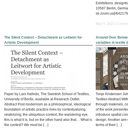
DRAFTS:SYMPOSIUM
Exhibitions: designtr
10587 Berlin, Germa
se.zoom.us/j/64217
May 9, 2022 |
Comme
The Silent Context – Detachment as Leitwort for
Around Over Betwee
Artistic Development
variables in textile
Paper by Lars Hallnäs, The Swedish School of Textiles,
Tonje Kristensen Jo
University of Borås, available at Reserach Outlet.
Textiles Abstract Wit
Abstract Post modernism as a philosophical, ideological
through materials, co
foundation of artistic practice lives by contextualizing,
of the work presented
relativizing; the ubiquitous context, the wandering eye,
introduce spatial con
this is what it is, but on the other hand also that… What is
design. Another aim 
the context? We must be […]
terms of their […]