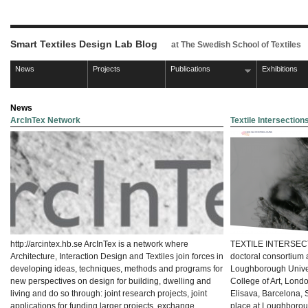
Smart Textiles Design Lab Blog
at The Swedish School of Textiles
News
Projects
Publications
Exhibitions
News
ArcInTex Network
Textile Intersectio
http://arcintex.hb.se ArcInTex is a network where
TEXTILE INTERSECTI
Architecture, Interaction Design and Textiles join forces in
doctoral consortium 
developing ideas, techniques, methods and programs for
Loughborough Univers
new perspectives on design for building, dwelling and
College of Art, Lond
living and do so through: joint research projects, joint
Elisava, Barcelona, 
applications for funding larger projects, exchange
place at Loughboro