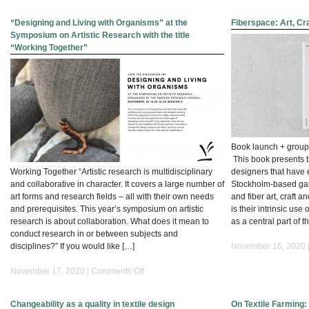
Wearing
Sound
“Designing and Living with Organisms” at the
Fiberspace: Art, Cr
:
Symposium on Artistic Research with the title
The
“Working Together”
Foundations
of
Sonic
Design_PhD
thesis
Book launch + group 
This book presents t
Working Together “Artistic research is multidisciplinary
designers that have 
and collaborative in character. It covers a large number of
Stockholm-based gall
art forms and research fields – all with their own needs
and fiber art, craft
and prerequisites. This year’s symposium on artistic
is their intrinsic use
research is about collaboration. What does it mean to
as a central part of t
conduct research in or between subjects and
disciplines?” If you would like […]
November 16, 2020 
on
November 17, 2020 |
Comments Off
“Designing
and
Changeability as a quality in textile design
On Textile Farming: 
Living