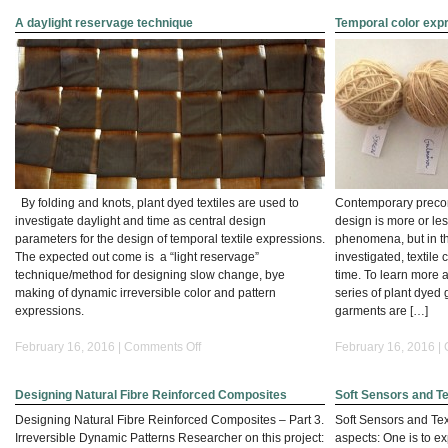
A daylight reservage technique
Temporal color exp
By folding and knots, plant dyed textiles are used to
Contemporary preconc
investigate daylight and time as central design
design is more or le
parameters for the design of temporal textile expressions.
phenomena, but in thi
The expected out come is a “light reservage”
investigated, textile
technique/method for designing slow change, bye
time. To learn more a
making of dynamic irreversible color and pattern
series of plant dye
expressions.
garments are […]
on
February 16, 2016 |
Comments Off
February 16, 2016 |
A
daylight
Designing Natural Fibre Reinforced Composites
Soft Sensors and Te
reservage
technique
Designing Natural Fibre Reinforced Composites – Part 3.
Soft Sensors and Tex
Irreversible Dynamic Patterns Researcher on this project:
aspects: One is to ex