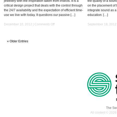
jewelery with the inspiration taken from insects. It is a
the quality of a sou
critical design project that deals with the control through
on the placement of t
the 24/7 availability and the expectation of efficient time-
integrate sound as a 
use we live with today. It questions our passive […]
education. […]
on
December 10, 2012 |
Comments Off
September 18, 2012
YOUR
BALANCE
« Older Entries
The Swe
All content © 2026