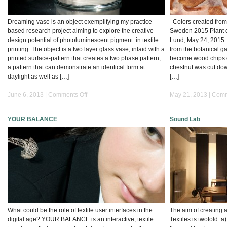
Dreaming vase is an object exemplifying my practice-
Colors created from
based research project aiming to explore the creative
Sweden 2015 Plant d
design potential of photoluminescent pigment in textile
Lund, May 24, 2015 
printing. The object is a two layer glass vase, inlaid with a
from the botanical g
printed surface-pattern that creates a two phase pattern;
become wood chips o
a pattern that can demonstrate an identical form at
chestnut was cut down
daylight as well as […]
[…]
on
June 6, 2013 |
Comments Off
May 21, 2013 |
Comm
Dreaming
vase
YOUR BALANCE
Sound Lab
What could be the role of textile user interfaces in the
The aim of creating 
digital age? YOUR BALANCE is an interactive, textile
Textiles is twofold: