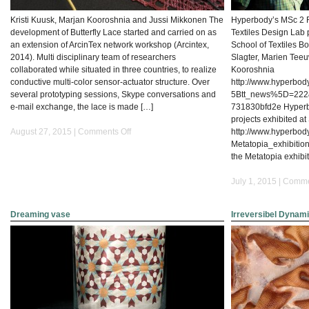
Kristi Kuusk, Marjan Kooroshnia and Jussi Mikkonen The
Hyperbody’s MSc 2 
development of Butterfly Lace started and carried on as
Textiles Design Lab 
an extension of ArcinTex network workshop (Arcintex,
School of Textiles Bo
2014). Multi disciplinary team of researchers
Slagter, Marien Tee
collaborated while situated in three countries, to realize
Kooroshnia
conductive multi-color sensor-actuator structure. Over
http://www.hyperbod
several prototyping sessions, Skype conversations and
5Btt_news%5D=222
e-mail exchange, the lace is made […]
731830bfd2e Hyperb
projects exhibited a
on
August 27, 2015 |
Comments Off
http://www.hyperbod
Crafting
Metatopia_exhibition
butterfly
the Metatopia exhib
lace-
Conductive
July 1, 2015 |
Comme
Multi-
color
Dreaming vase
Irreversibel Dynamic
sensor-
Actuator
Structure