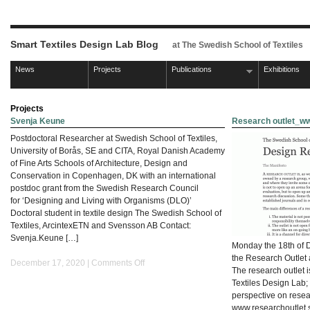
Smart Textiles Design Lab Blog
at The Swedish School of Textiles
News
Projects
Publications
Exhibitions
Projects
Svenja Keune
Research outlet_ww
Postdoctoral Researcher at Swedish School of Textiles,
University of Borås, SE and CITA, Royal Danish Academy
of Fine Arts Schools of Architecture, Design and
Conservation in Copenhagen, DK with an international
postdoc grant from the Swedish Research Council
for ‘Designing and Living with Organisms (DLO)’
Doctoral student in textile design The Swedish School of
Textiles, ArcintexETN and Svensson AB Contact:
Svenja.Keune […]
Monday the 18th of 
the Research Outlet 
on
December 17, 2020 |
Comments Off
The research outlet i
Svenja
Textiles Design Lab;
Keune
perspective on resea
www.researchoutlet.