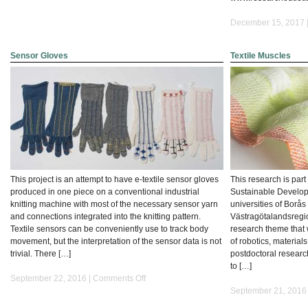
December 15, 2017 
Sensor Gloves
Textile Muscles
This project is an attempt to have e-textile sensor gloves
This research is part
produced in one piece on a conventional industrial
Sustainable Developme
knitting machine with most of the necessary sensor yarn
universities of Borå
and connections integrated into the knitting pattern.
Västragötalandsregi
Textile sensors can be conveniently use to track body
research theme that w
movement, but the interpretation of the sensor data is not
of robotics, material
trivial. There […]
postdoctoral researc
to […]
on
September 22, 2016 |
Comments Off
Sensor
September 21, 2016
Gloves