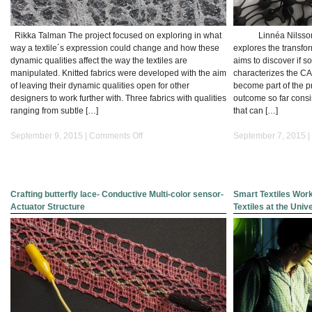
Rikka Talman The project focused on exploring in what
Linnéa Nilsson Th
way a textile´s expression could change and how these
explores the transfor
dynamic qualities affect the way the textiles are
aims to discover if 
manipulated. Knitted fabrics were developed with the aim
characterizes the CA
of leaving their dynamic qualities open for other
become part of the pr
designers to work further with. Three fabrics with qualities
outcome so far consi
ranging from subtle […]
that can […]
on
September 9, 2015 |
Comments Off
September 7, 2015 |
Formable
Knits
Crafting butterfly lace- Conductive Multi-color sensor-
Smart Textiles Wor
Actuator Structure
Textiles at the Univ