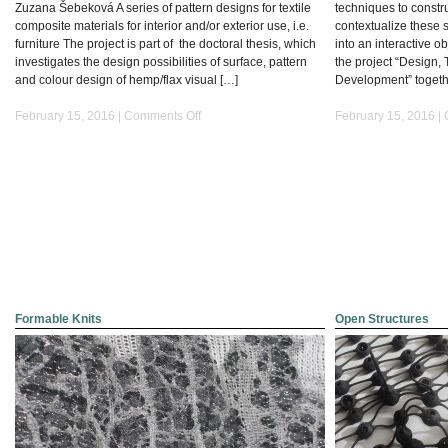
Zuzana Šebeková A series of pattern designs for textile
techniques to constru
composite materials for interior and/or exterior use, i.e.
contextualize these 
furniture The project is part of the doctoral thesis, which
into an interactive ob
investigates the design possibilities of surface, pattern
the project “Design, 
and colour design of hemp/flax visual […]
Development” togeth
on
February 15, 2016 |
Comments Off
February 15, 2016 |
Designing
Natural
Fibre
Reinforced
Composites
Formable Knits
Open Structures