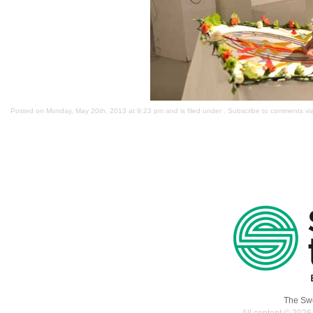
Posted on Monday, May 20th, 2013 at 9:23 pm and is filed under . Subscribe to comments v
The Swe
All content © 2026