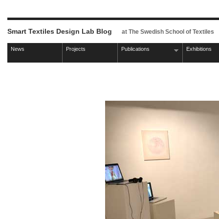
Smart Textiles Design Lab Blog
at The Swedish School of Textiles
News
Projects
Publications
Exhibitions