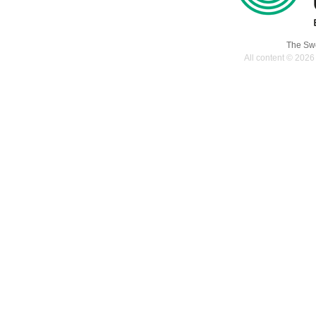
The Swe
All content © 2026