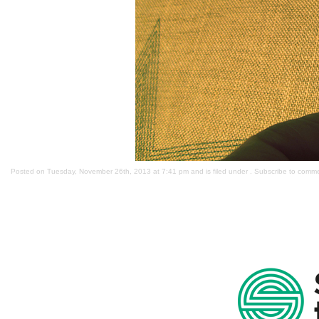
Posted on Tuesday, November 26th, 2013 at 7:41 pm and is filed under . Subscribe to comm