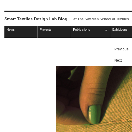
Smart Textiles Design Lab Blog
at The Swedish School of Textiles
News
Projects
Publications
Exhibitions
Previous
Next