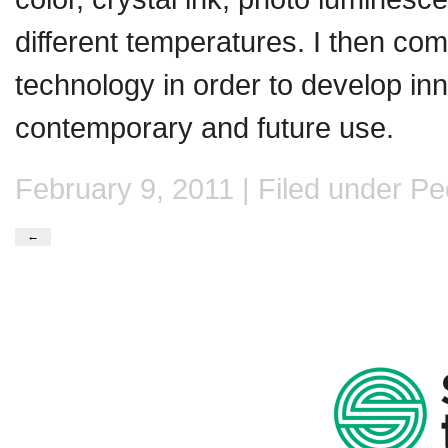
different temperatures. I then comb
technology in order to develop inn
contemporary and future use.
February 9, 2011 | Filed under
Pe
←