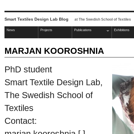
Smart Textiles Design Lab Blog
at The Swedish School of Textiles
News
Projects
Publications
Exhibitions
MARJAN KOOROSHNIA
PhD student
Smart Textile Design Lab,
The Swedish School of
Textiles
Contact:
marjan.kooroshnia [ ]