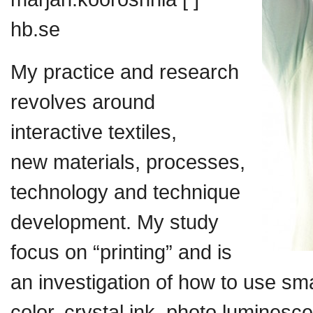
hb.se
My practice and research
revolves around
interactive textiles,
new materials, processes,
technology and technique
development. My study
focus on “printing” and is
an investigation of how to use sm
color, crystal ink, photo luminesc