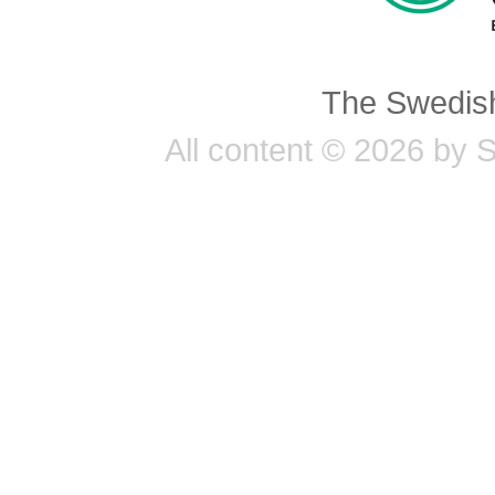
The Swedish
All content © 2026 by 