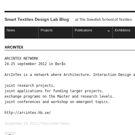
Smart Textiles Design Lab Blog
at The Swedish School of Textiles
News
Projects
Publications
Exhibitions
ARCINTEX
ARCINTEX NETWORK

24-25 september 2012 in Borås
ArcInTex is a network where Architecture, Interaction Design a
joint research projects,

joint applications for funding larger projects,

exchange programs on the Master and research levels,

joint conferences and workshop on emergent topics.

http://arcintex.hb.se/
September 18, 2012 | Filed under
News
.
←