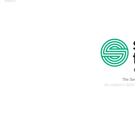
The Swe
All content © 2026