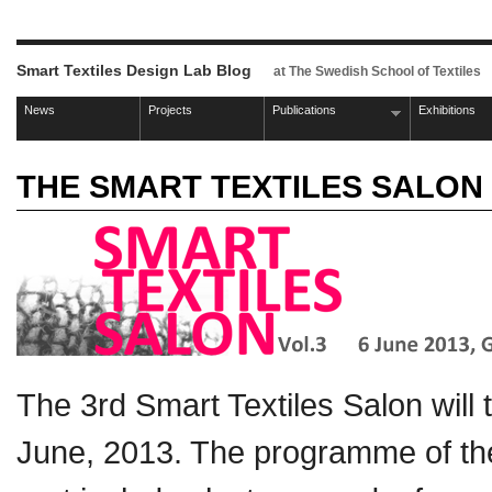
Smart Textiles Design Lab Blog
at The Swedish School of Textiles
News
Projects
Publications
Exhibitions
THE SMART TEXTILES SALON 
The 3rd Smart Textiles Salon will
June, 2013. The programme of the 