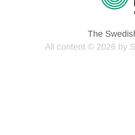
The Swedish
All content © 2026 by 