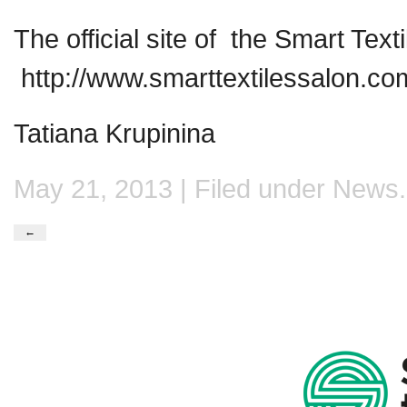
The official site of the Smart Text
http://www.smarttextilessalon.co
Tatiana Krupinina
May 21, 2013 | Filed under
News
.
←