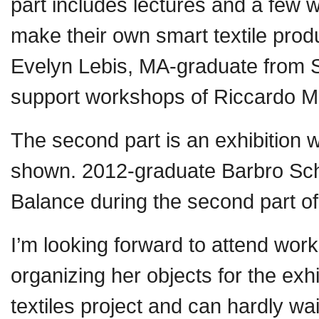
part includes lectures and a few 
make their own smart textile produc
Evelyn Lebis, MA-graduate from Sw
support workshops of Riccardo M
The second part is an exhibition w
shown. 2012-graduate Barbro Schol
Balance during the second part of
I’m looking forward to attend wor
organizing her objects for the exh
textiles project and can hardly wa