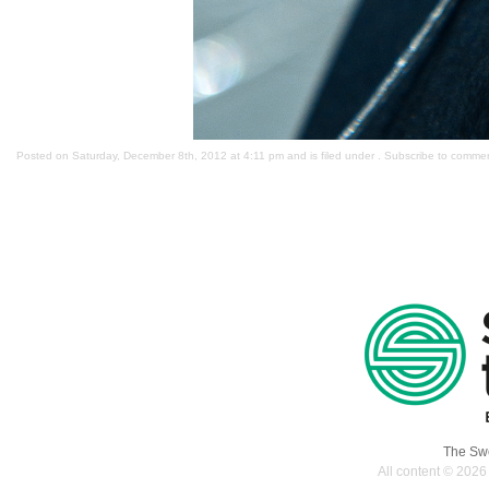
Posted on Saturday, December 8th, 2012 at 4:11 pm and is filed under . Subscribe to comme
The Swe
All content © 2026