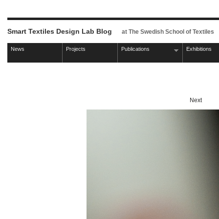
Smart Textiles Design Lab Blog
at The Swedish School of Textiles
News
Projects
Publications
Exhibitions
Next