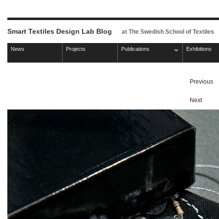
Smart Textiles Design Lab Blog
at The Swedish School of Textiles
News
Projects
Publications
Exhibitions
Previous
Next