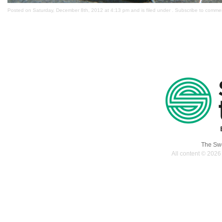
Posted on Saturday, December 8th, 2012 at 4:13 pm and is filed under . Subscribe to comme
The Swe
All content © 2026