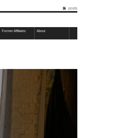
posts
Former Affiliates
About