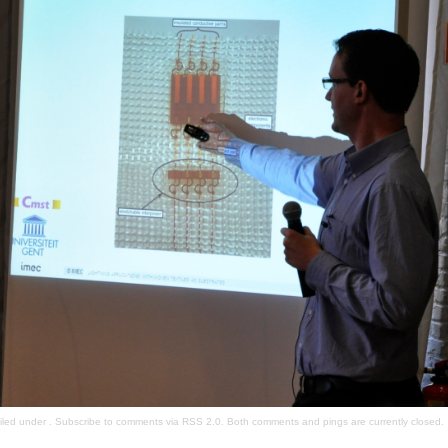
filed under . Subscribe to comments via
RSS 2.0
. Both comments and pings are currently closed.