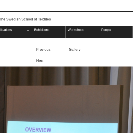
 The Swedish School of Textiles
lications
Exhibitions
Workshops
People
Previous
Gallery
Next