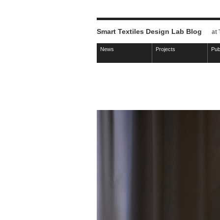
Smart Textiles Design Lab Blog
at
News
Projects
Pub