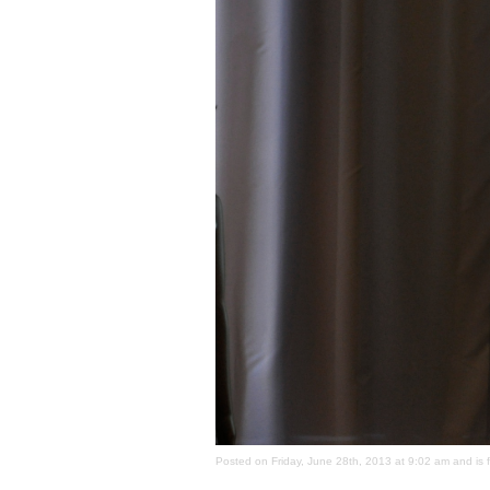
Posted on Friday, June 28th, 2013 at 9:02 am and is 