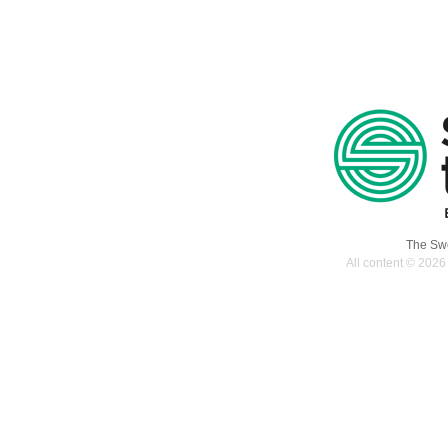
The Swe
All content © 2026