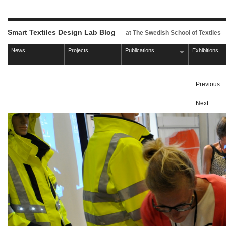
Smart Textiles Design Lab Blog
at The Swedish School of Textiles
News
Projects
Publications
Exhibitions
Previous
Next