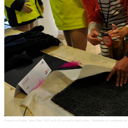
Posted on Friday, June 28th, 2013 at 9:02 am and is filed under . Subscribe to comments via