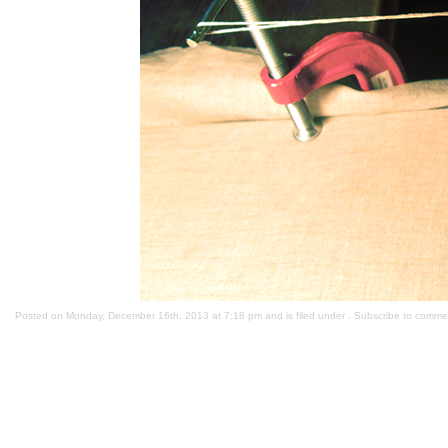
Posted on Monday, December 16th, 2013 at 7:18 pm and is filed under . Subscribe to comme