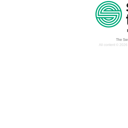
The Swe
All content © 2026