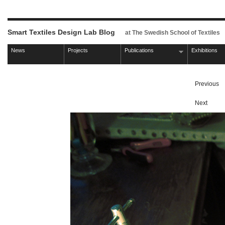
Smart Textiles Design Lab Blog
at The Swedish School of Textiles
News
Projects
Publications
Exhibitions
Previous
Next