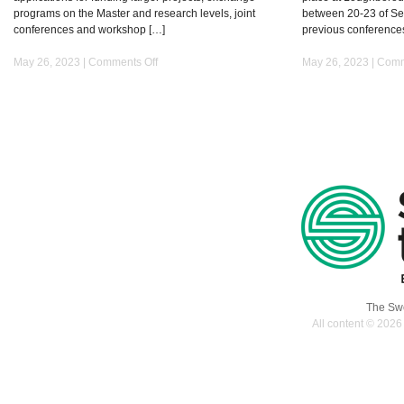
programs on the Master and research levels, joint
between 20-23 of Sep
conferences and workshop […]
previous conference
on
May 26, 2023 |
Comments Off
May 26, 2023 |
Comm
ArcInTex
Network
The Swe
All content © 2026