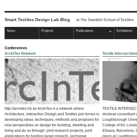
Smart Textiles Design Lab Blog
at The Swedish School of Textiles
News
Projects
Publications
Exhibitions
Conferences
ArcInTex Network
Textile Intersectio
http://arcintex.hb.se ArcInTex is a network where
TEXTILE INTERSECTI
Architecture, Interaction Design and Textiles join forces in
doctoral consortium 
developing ideas, techniques, methods and programs for
Loughborough Univers
new perspectives on design for building, dwelling and
College of Art, Lond
living and do so through: joint research projects, joint
Elisava, Barcelona, 
applications for funding larger projects, exchange
place at Loughboro