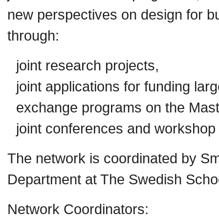
new perspectives on design for bui
through:
joint research projects,
joint applications for funding larg
exchange programs on the Maste
joint conferences and workshop
The network is coordinated by Sm
Department at The Swedish School 
Network Coordinators: