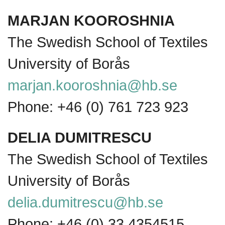
MARJAN KOOROSHNIA
The Swedish School of Textiles
University of Borås
marjan.kooroshnia@hb.se
Phone: +46 (0) 761 723 923
DELIA DUMITRESCU
The Swedish School of Textiles
University of Borås
delia.dumitrescu@hb.se
Phone: +46 (0) 33 4354515