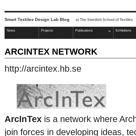
Smart Textiles Design Lab Blog
at The Swedish School of Textiles
News
Projects
Publications
Exhibitions
ARCINTEX NETWORK
http://arcintex.hb.se
ArcInTex
is a network where Arch
join forces in developing ideas, 