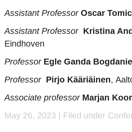
Assistant Professor
Oscar Tomi
Assistant Professor
Kristina An
Eindhoven
Professor
Egle Ganda Bogdani
Professor
Pirjo Kääriäinen
, Aal
Associate professor
Marjan Koo
May 26, 2023 | Filed under
Confe