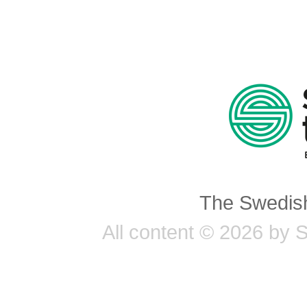
The Swedish
All content © 2026 by 