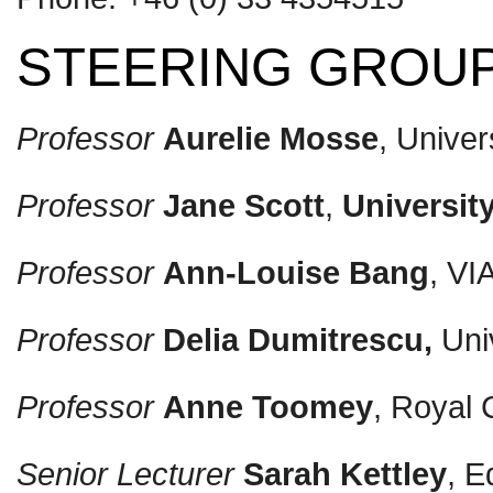
STEERING GROU
Professor
Aurelie Mosse
, Univer
Professor
Jane Scott
,
Universit
Professor
Ann-Louise Bang
, VI
Professor
Delia Dumitrescu,
Univ
Professor
Anne
T
oomey
, Royal 
Senior Lecturer
Sarah Kettley
, E