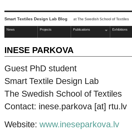
Smart Textiles Design Lab Blog
at The Swedish School of Textiles
News
Projects
Publications
Exhibitions
INESE PARKOVA
Guest PhD student
Smart Textile Design Lab
The Swedish School of Textiles
Contact: inese.parkova [at] rtu.lv
Website:
www.ineseparkova.lv