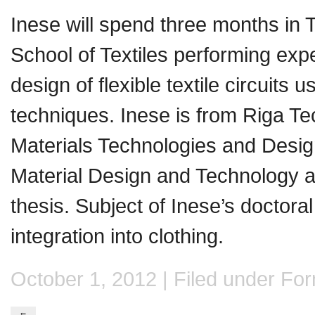
Inese will spend three months in
School of Textiles performing exp
design of flexible textile circuits u
techniques. Inese is from Riga Tech
Materials Technologies and Desig
Material Design and Technology a
thesis. Subject of Inese’s doctora
integration into clothing.
October 1, 2012 | Filed under
Form
←