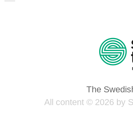
The Swedish
All content © 2026 by 