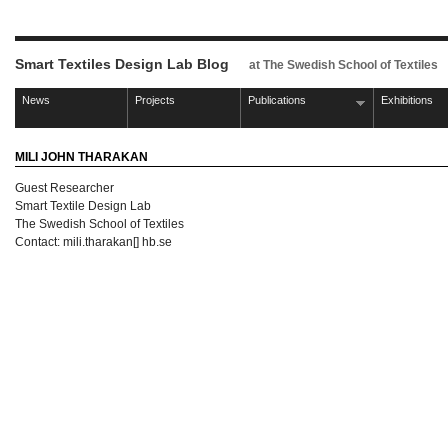
Smart Textiles Design Lab Blog
at The Swedish School of Textiles
News
Projects
Publications
Exhibitions
MILI JOHN THARAKAN
Guest Researcher
Smart Textile Design Lab
The Swedish School of Textiles
Contact: mili.tharakan[] hb.se