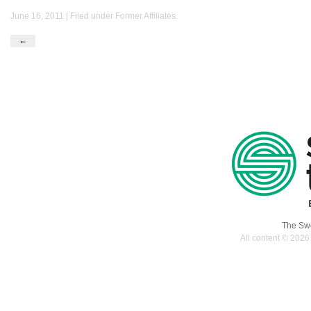
June 16, 2011 | Filed under
Former Affiliates
.
←
The Swe
All content © 2026