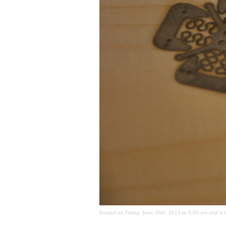
Posted on Friday, June 28th, 2013 at 9:00 am and is 