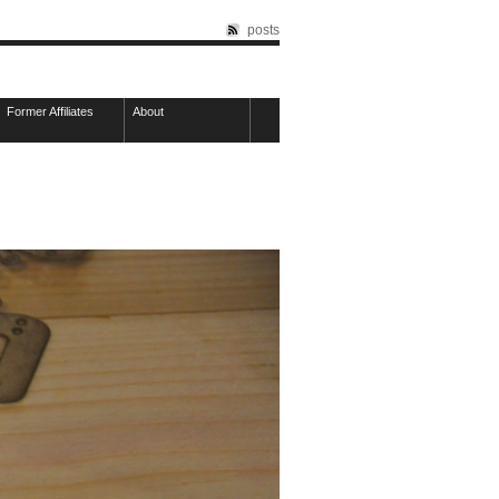
posts
Former Affiliates
About