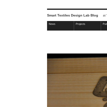
Smart Textiles Design Lab Blog
at
News
Projects
Pub