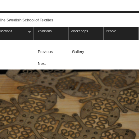
 The Swedish School of Textiles
lications
Exhibitions
Workshops
People
Previous
Gallery
Next