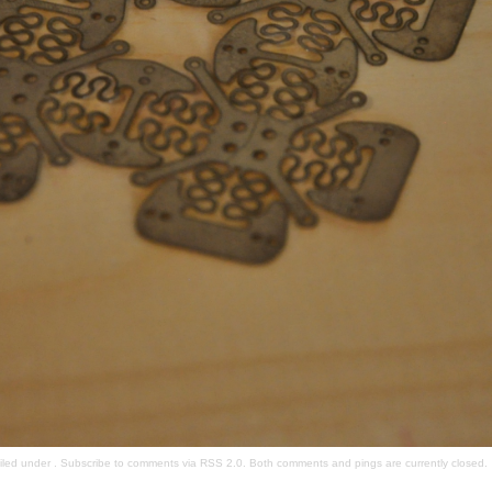
filed under . Subscribe to comments via
RSS 2.0
. Both comments and pings are currently closed.