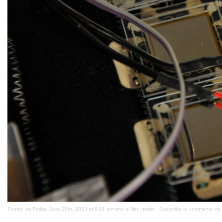
Posted on Friday, June 28th, 2013 at 9:01 am and is filed under . Subscribe to comments via