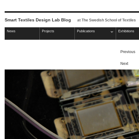
Smart Textiles Design Lab Blog
at The Swedish School of Textiles
News
Projects
Publications
Exhibitions
Previous
Next