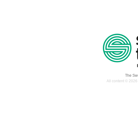
The Swe
All content © 2026