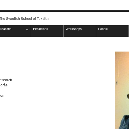
 The Swedish School of Textiles
lications
Exhibitions
Workshops
People
research.
Borås
gen