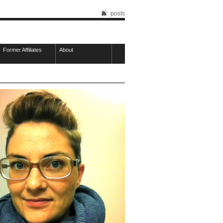
posts
Former Affiliates
About