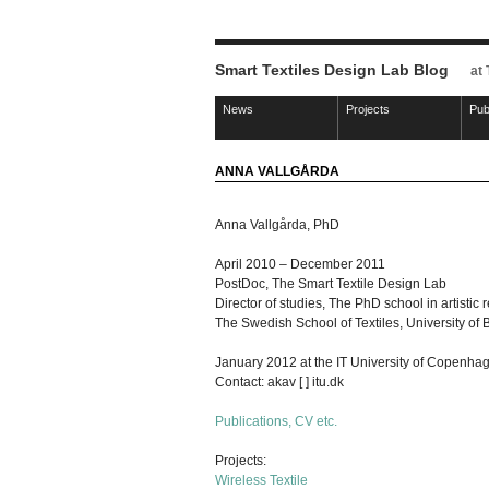
Smart Textiles Design Lab Blog
at
News
Projects
Pub
ANNA VALLGÅRDA
Anna Vallgårda, PhD
April 2010 – December 2011
PostDoc, The Smart Textile Design Lab
Director of studies, The PhD school in artistic 
The Swedish School of Textiles, University of 
January 2012 at the IT University of Copenha
Contact: akav [ ] itu.dk
Publications, CV etc.
Projects:
Wireless Textile