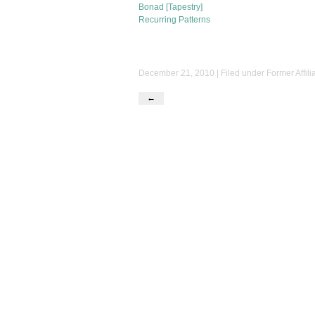
Bonad [Tapestry]
Recurring Patterns
December 21, 2010 | Filed under
Former Affili
←