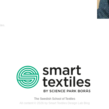
ates
.
The Swedish School of Textiles
All content © 2026 by Smart Textiles Design Lab Blog